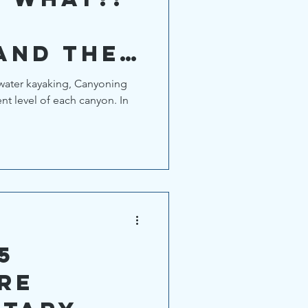
and the
ng
 water kayaking, Canyoning
ent level of each canyon. In
ystem.
5
re