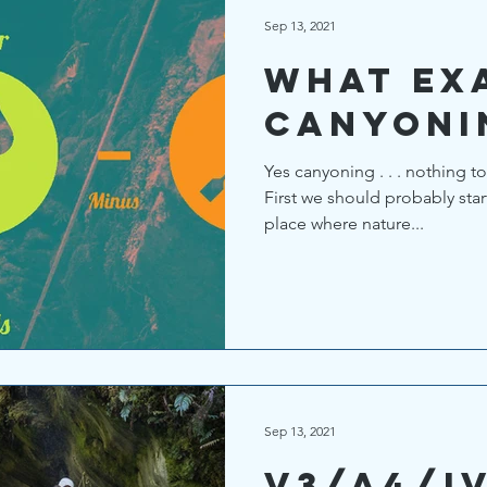
Sep 13, 2021
What exa
Canyoni
Yes canyoning . . . nothing to
First we should probably star
place where nature...
Sep 13, 2021
V3/A4/I