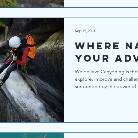
Sep 19, 2021
Where n
your ad
We believe Canyoning is the 
explore, improve and challen
surrounded by the power of n