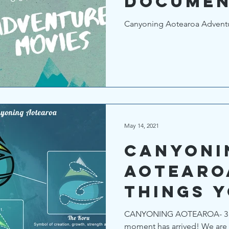
Documen
Films
Canyoning Aotearoa Adventur
May 14, 2021
CANYONI
AOTEARO
things 
to know
CANYONING AOTEAROA- 3 th
moment has arrived! We are 