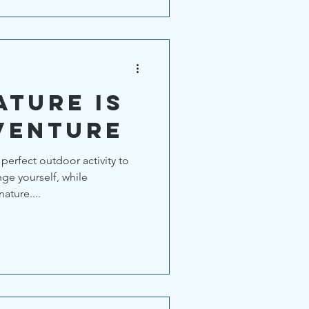
ature is
venture
perfect outdoor activity to
ge yourself, while
ature....