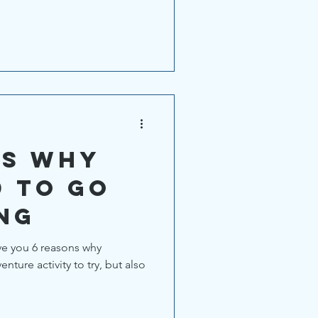
ns why
d to go
ng
give you 6 reasons why
nture activity to try, but also