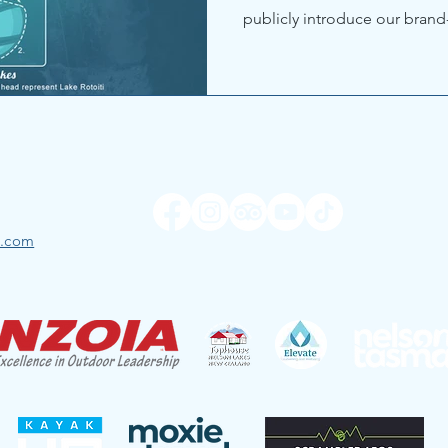
publicly introduce our brand
l.com