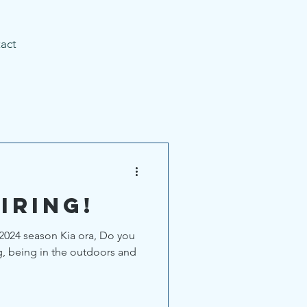
act
iring!
2024 season Kia ora, Do you
g, being in the outdoors and