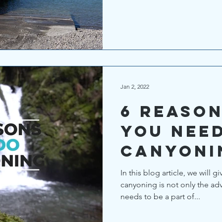
Jan 2, 2022
6 reaso
you nee
canyoni
In this blog article, we will 
canyoning is not only the adve
needs to be a part of...