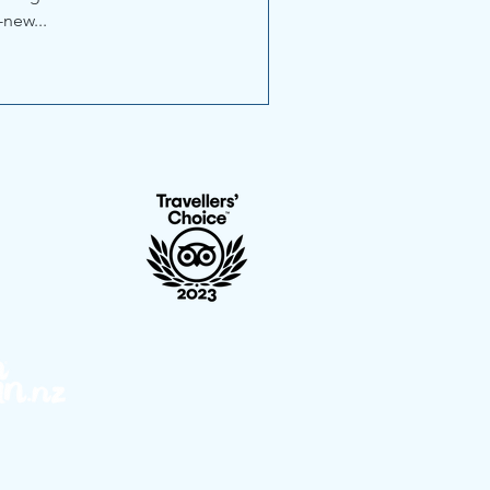
-new...