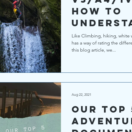
How to
underst
canyoni
Like Climbing, hiking, white
has a way of rating the differ
rating s
this blog article, we...
Aug 22, 2021
Our top 
Adventu