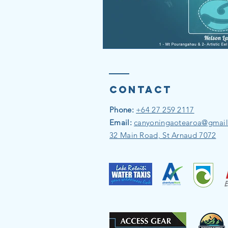
Contact
Phone:
+64 27 259 2117
Email:
canyoningaotearoa@gmai
32 Main Road, St Arnaud 7072