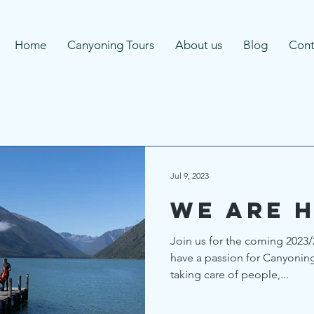
Home
Canyoning Tours
About us
Blog
Cont
Jul 9, 2023
We are h
Join us for the coming 2023/
have a passion for Canyonin
taking care of people,...