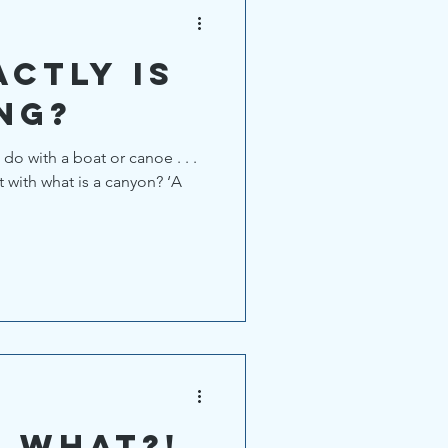
ctly is
ng?
 do with a boat or canoe . . .
t with what is a canyon? ‘A
V WHAT?!