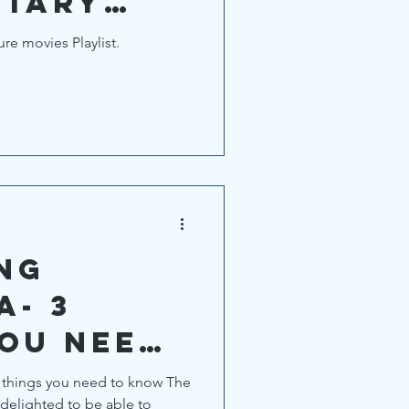
tary
e movies Playlist.
NG
A- 3
you need
ings you need to know The
delighted to be able to