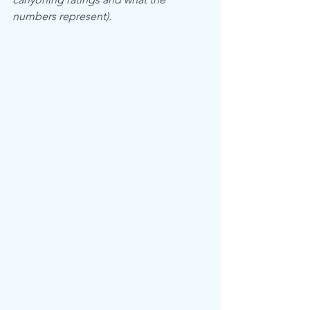
numbers represent).