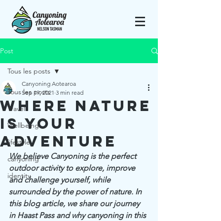
Post
Tous les posts
Canyoning Aotearoa
Tous les posts
Sep 19, 2021
3 min read
Where nature
Travel
is your
Wellbeing
adventure
lifestyle
We believe Canyoning is the perfect 
canyoning
outdoor activity to explore, improve 
identity
and challenge yourself, while 
surrounded by the power of nature. In 
this blog article, we share our journey 
in Haast Pass and why canyoning in this 