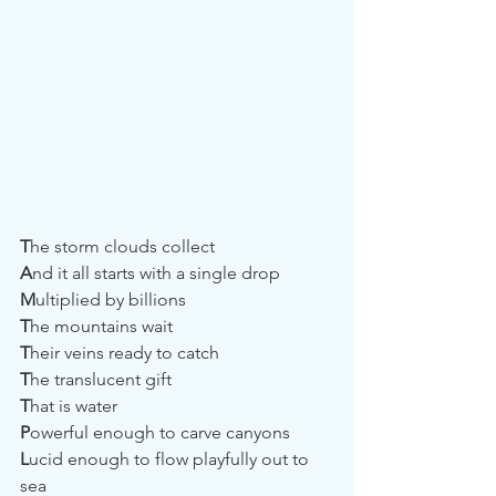
T
he storm clouds collect
A
nd it all starts with a single drop
M
ultiplied by billions
T
he mountains wait 
T
heir veins ready to catch
T
he translucent gift
T
hat is water
P
owerful enough to carve canyons
L
ucid enough to flow playfully out to 
sea