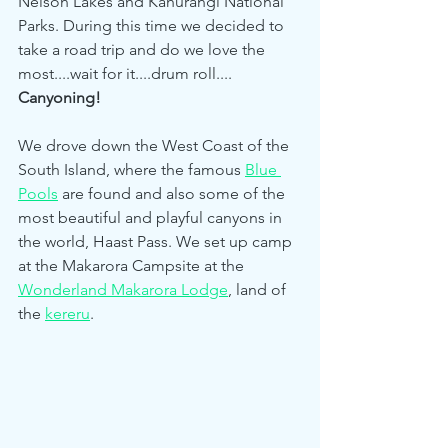
Nelson Lakes and Kahurangi National 
Parks. During this time we decided to 
take a road trip and do we love the 
most....wait for it....drum roll.... 
Canyoning!
We drove down the West Coast of the 
South Island, where the famous 
Blue 
Pools
 are found and also some of the 
most beautiful and playful canyons in 
the world, Haast Pass. We set up camp 
at the Makarora Campsite at the 
Wonderland Makarora Lodge
, land of 
the 
kereru
. 