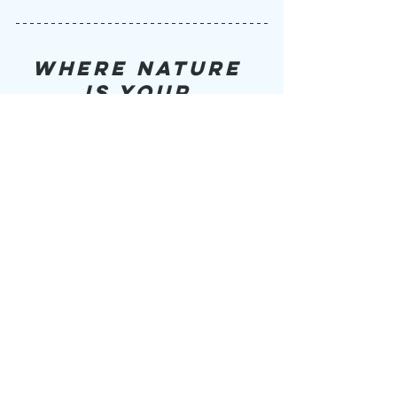
WHERE NATURE 
IS YOUR 
ADVENTURE
Video filmed and edited by 
Adri Paris
(
@adri_cam_ventures
) with Poem and 
Voice-over written by 
Lana Taylor
(
@
wildforthewild
)
https://youtu.be/guZHudBHfhQ