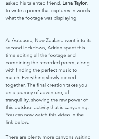
asked his talented friend, 
Lana Taylor
, 
to write a poem that captures in words 
what the footage was displaying. 
As Aoteaora, New Zealand went into its 
second lockdown, Adrien spent this 
time editing all the footage and 
combining the recorded poem, along 
with finding the perfect music to 
match. Everything slowly pieced 
together. The final creation takes you 
on a journey of adventure, of 
tranquillity, showing the raw power of 
this outdoor activity that is canyoning. 
You can now watch this video in the 
link below.
There are plenty more canyons waiting 