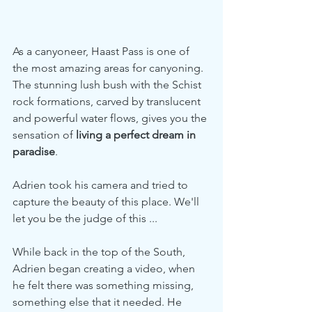
As a canyoneer, Haast Pass is one of 
the most amazing areas for canyoning. 
The stunning lush bush with the Schist 
rock formations, carved by translucent 
and powerful water flows, gives you the 
sensation of 
living a perfect dream in 
paradise
.
Adrien took his camera and tried to 
capture the beauty of this place. We'll 
let you be the judge of this ...
While back in the top of the South, 
Adrien began creating a video, when 
he felt there was something missing, 
something else that it needed. He 