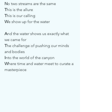
N
o two streams are the same
T
his is the allure
T
his is our calling
W
e show up for the water
A
nd the water shows us exactly what 
we came for
T
he challenge of pushing our minds 
and bodies
I
nto the world of the canyon 
W
here time and water meet to curate a 
masterpiece