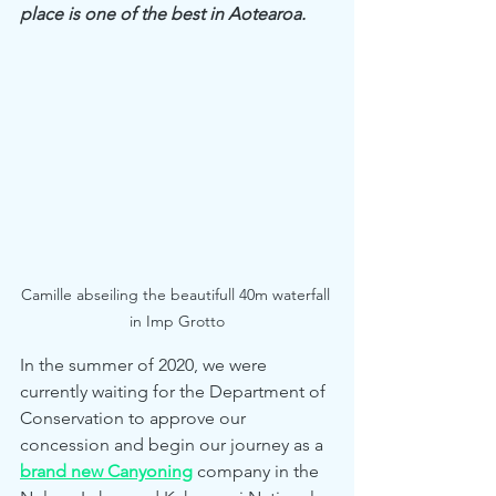
place is one of the best in Aotearoa.
Camille abseiling the beautifull 40m waterfall 
in Imp Grotto
In the summer of 2020, we were 
currently waiting for the Department of 
Conservation to approve our 
concession and begin our journey as a 
brand new Canyoning
 company in the 