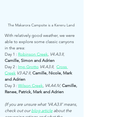
The Makarora Campsite is a Kereru Land 
With relatively good weather, we were 
able to explore some classic canyons 
in the area:
Day 1 : 
Robinson Creek
, 
V4.A3.II
, 
Camille, Simon and Adrien
Day 2 : 
Imp Grotto
V4.A3.II
,  
Cross 
Creek
V3 A2 II
, 
Camille, Nicole, Mark 
and Adrien
Day 3 : 
Wilson Creek
, 
V4.A4.IV
, 
Camille, 
Renee, Patrick, Mark and Adrien
(If you are unsure what 'V4.A3.II' means, 
check out our 
blog article
 about the 
canyoning ratings and what the 