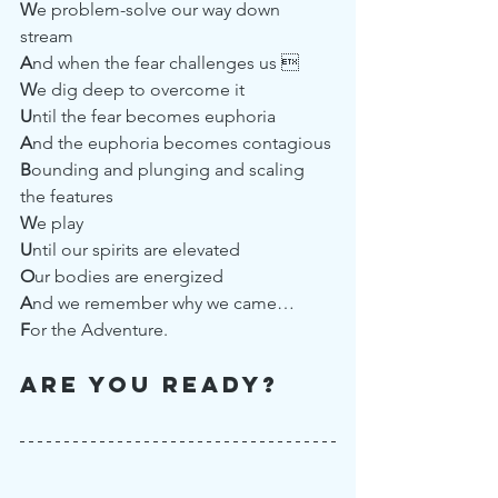
W
e problem-solve our way down 
stream
A
nd when the fear challenges us 
W
e dig deep to overcome it
U
ntil the fear becomes euphoria
A
nd the euphoria becomes contagious
B
ounding and plunging and scaling 
the features 
W
e play
U
ntil our spirits are elevated
O
ur bodies are energized
A
nd we remember why we came…
F
or the Adventure.
Are you ready?