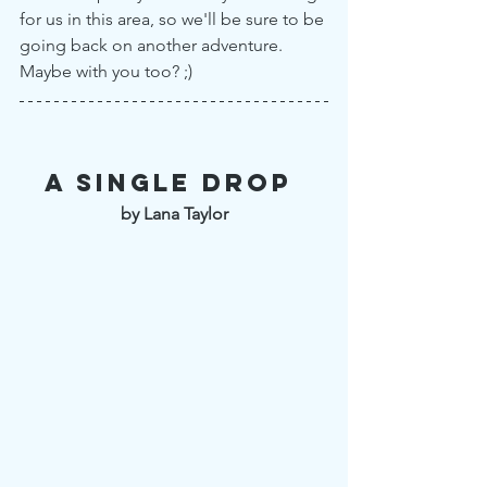
for us in this area, so we'll be sure to be 
going back on another adventure. 
Maybe with you too? ;)
A single drop 
by Lana Taylor