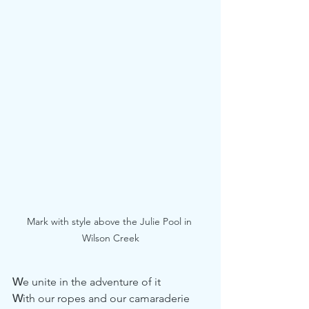
Mark with style above the Julie Pool in 
Wilson Creek
W
e unite in the adventure of it
W
ith our ropes and our camaraderie